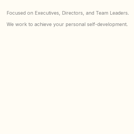
Focused on Executives, Directors, and Team Leaders.
We work to achieve your personal self-development.