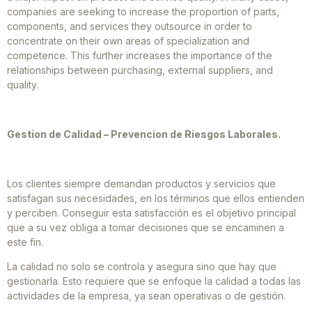
companies are seeking to increase the proportion of parts,
components, and services they outsource in order to
concentrate on their own areas of specialization and
competence. This further increases the importance of the
relationships between purchasing, external suppliers, and
quality.
Gestion de Calidad – Prevencion de Riesgos Laborales.
Los clientes siempre demandan productos y servicios que
satisfagan sus necesidades, en los términos que ellos entienden
y perciben. Conseguir esta satisfacción es el objetivo principal
que a su vez obliga a tomar decisiones que se encaminen a
este fin.
La calidad no solo se controla y asegura sino que hay que
gestionarla. Esto requiere que se enfoque la calidad a todas las
actividades de la empresa, ya sean operativas o de gestión.