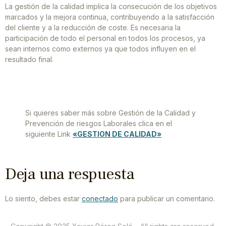
La gestión de la calidad implica la consecución de los objetivos
marcados y la mejora continua, contribuyendo a la satisfacción
del cliente y a la reducción de coste. Es necesaria la
participación de todo el personal en todos los procesos, ya
sean internos como externos ya que todos influyen en el
resultado final.
Si quieres saber más sobre Gestión de la Calidad y
Prevención de riesgos Laborales clica en el
siguiente Link
«GESTION DE CALIDAD»
Deja una respuesta
Lo siento, debes estar
conectado
para publicar un comentario.