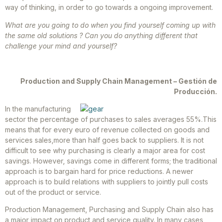
way of thinking, in order to go towards a ongoing improvement.
What are you going to do when you find yourself coming up with
the same old solutions ? Can you do anything different that
challenge your mind and yourself?
Production and Supply Chain Management – Gestión de
Producción.
In the manufacturing
sector the percentage of purchases to sales averages 55%.This
means that for every euro of revenue collected on goods and
services sales,more than half goes back to suppliers. It is not
difficult to see why purchasing is clearly a major area for cost
savings. However, savings come in different forms; the traditional
approach is to bargain hard for price reductions. A newer
approach is to build relations with suppliers to jointly pull costs
out of the product or service.
Production Management, Purchasing and Supply Chain also has
a major impact on product and service quality. In many cases,