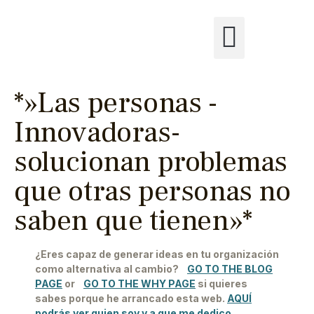
*»Las personas -
Innovadoras-
solucionan problemas
que otras personas no
saben que tienen»*
¿Eres capaz de generar ideas en tu organización
como alternativa al cambio?
GO TO THE BLOG
PAGE
or
GO TO THE WHY PAGE
si quieres
sabes porque he arrancado esta web.
AQUÍ
podrás ver quien soy y a que me dedico.