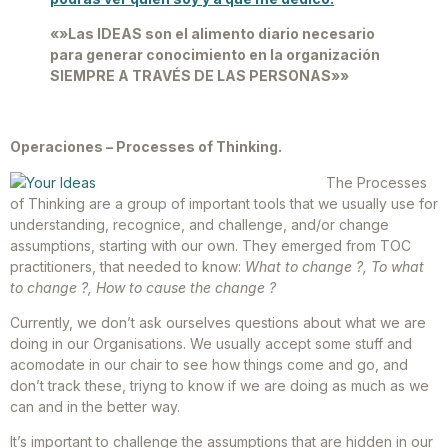
«»Las IDEAS son el alimento diario necesario
para generar conocimiento en la organización
SIEMPRE A TRAVÉS DE LAS PERSONAS»»
Operaciones – Processes of Thinking.
The Processes
of Thinking are a group of important tools that we usually use for
understanding, recognice, and challenge, and/or change
assumptions, starting with our own. They emerged from TOC
practitioners, that needed to know:
What to change ?, To what
to change ?, How to cause the change ?
Currently, we don’t ask ourselves questions about what we are
doing in our Organisations. We usually accept some stuff and
acomodate in our chair to see how things come and go, and
don’t track these, triyng to know if we are doing as much as we
can and in the better way.
It’s important to challenge the assumptions that are hidden in our